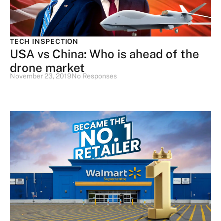
TECH INSPECTION
USA vs China: Who is ahead of the
drone market
November 23, 2019
No Responses