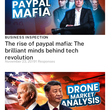
BUSINESS INSPECTION
The rise of paypal mafia: The
brilliant minds behind tech
revolution
November 23, 2019
1 Responses