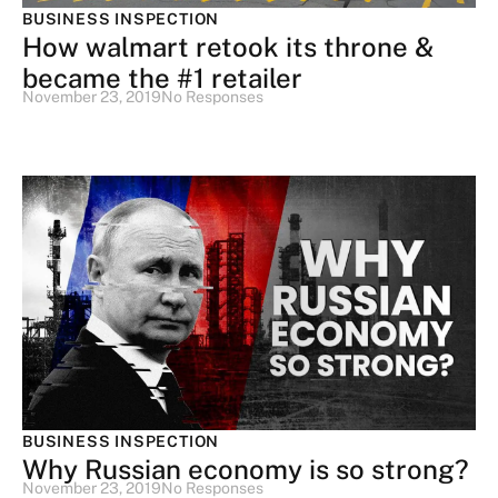
BUSINESS INSPECTION
How walmart retook its throne &
became the #1 retailer
November 23, 2019
No Responses
BUSINESS INSPECTION
Why Russian economy is so strong?
November 23, 2019
No Responses