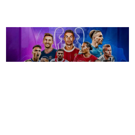
BUSINESS INSPECTION
How do football clubs make money
and earn profit?
November 12, 2019
No Responses