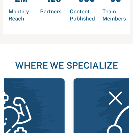
Monthly
Partners
Content
Team
Reach
Published
Members
WHERE WE SPECIALIZE