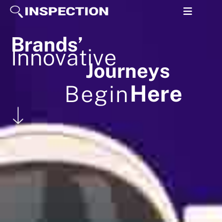
B
r
a
n
d
s
’
I
n
n
o
v
a
t
i
v
e
J
o
u
r
n
e
y
s
H
e
r
e
B
e
g
i
n