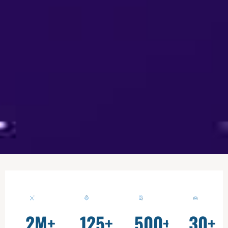
2
M+
125
+
500
+
30
+