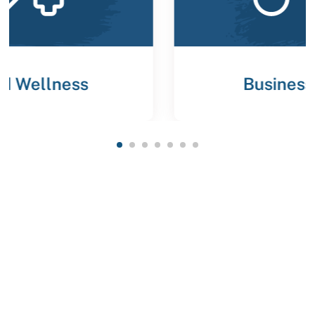
Business Strategies