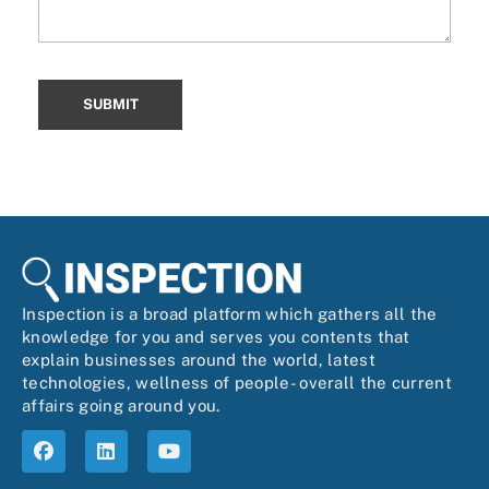
Inspection is a broad platform which gathers all the
knowledge for you and serves you contents that
explain businesses around the world, latest
technologies, wellness of people- overall the current
affairs going around you.