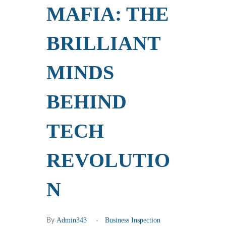
MAFIA: THE
BRILLIANT
MINDS
BEHIND
TECH
REVOLUTIO
N
Admin343
Business Inspection
By