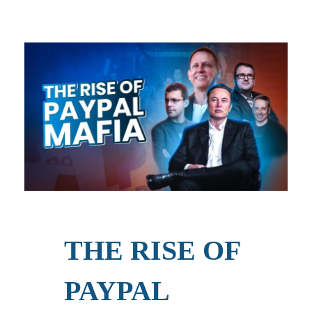
THE RISE OF
PAYPAL