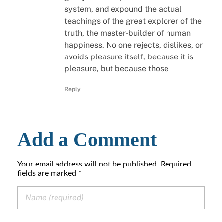
system, and expound the actual
teachings of the great explorer of the
truth, the master-builder of human
happiness. No one rejects, dislikes, or
avoids pleasure itself, because it is
pleasure, but because those
Reply
Add a Comment
Your email address will not be published. Required
fields are marked *