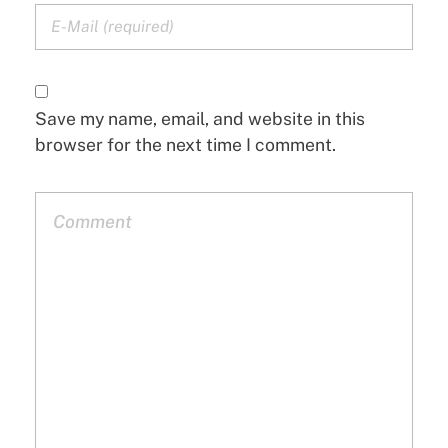
Save my name, email, and website in this
browser for the next time I comment.