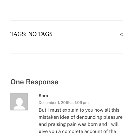
TAGS: NO TAGS
One Response
Sara
December 1, 2019 at 1:06 pm
But I must explain to you how all this
mistaken idea of denouncing pleasure
and praising pain was born and I will
give you a complete account of the