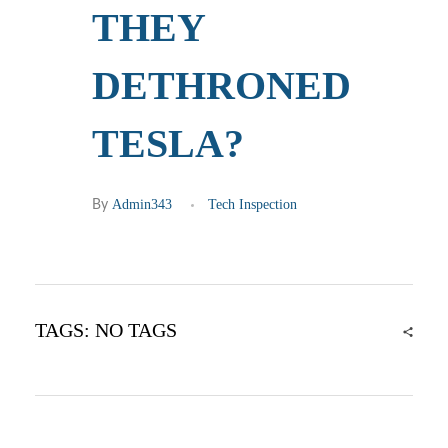
THEY
DETHRONED
TESLA?
Admin343
Tech Inspection
By
TAGS: NO TAGS