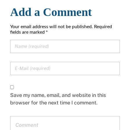
Add a Comment
Your email address will not be published. Required
fields are marked *
Save my name, email, and website in this
browser for the next time I comment.