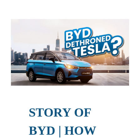
STORY OF
BYD | HOW