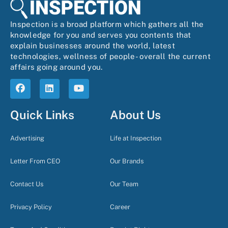
Inspection is a broad platform which gathers all the
knowledge for you and serves you contents that
explain businesses around the world, latest
technologies, wellness of people- overall the current
affairs going around you.
Quick Links
About Us
Advertising
Life at Inspection
Letter From CEO
Our Brands
Contact Us
Our Team
Privacy Policy
Career