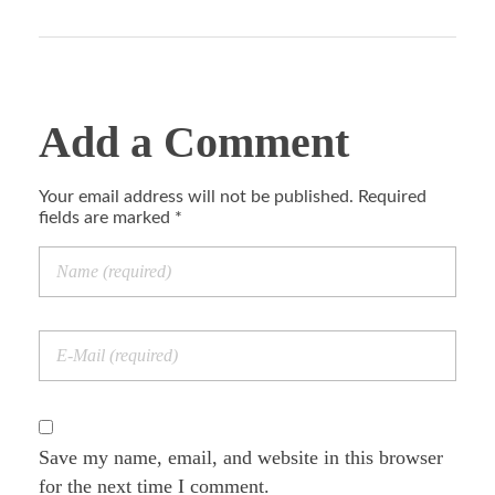
Add a Comment
Your email address will not be published. Required
fields are marked *
Save my name, email, and website in this browser
for the next time I comment.