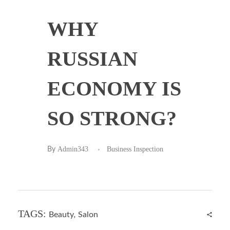
WHY
RUSSIAN
ECONOMY IS
SO STRONG?
Admin343
Business Inspection
By
TAGS:
Beauty
,
Salon