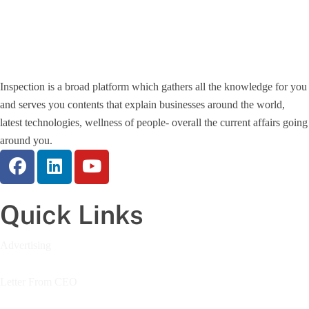
Inspection is a broad platform which gathers all the knowledge for you
and serves you contents that explain businesses around the world,
latest technologies, wellness of people- overall the current affairs going
around you.
Quick Links
Advertising
Letter From CEO