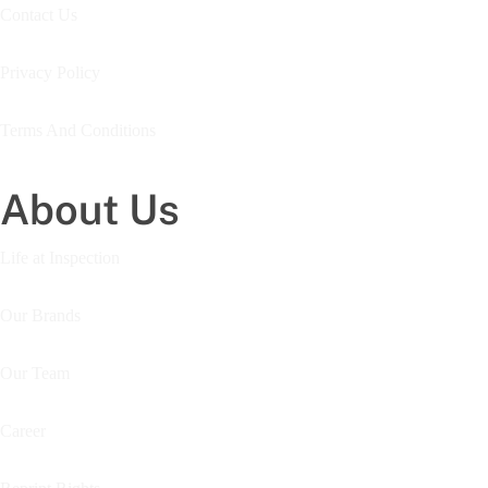
Contact Us
Privacy Policy
Terms And Conditions
About Us
Life at Inspection
Our Brands
Our Team
Career